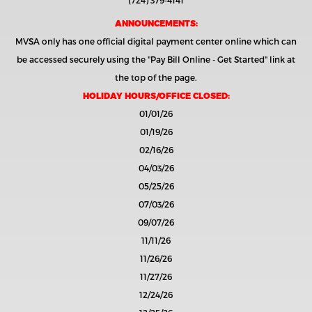
(724) 379-4141
ANNOUNCEMENTS:
MVSA only has one official digital payment center online which can
be accessed securely using the
"Pay Bill Online - Get Started"
link at
the top of the page.
HOLIDAY HOURS/OFFICE CLOSED:
01/01/26
01/19/26
02/16/26
04/03/26
05/25/26
07/03/26
09/07/26
11/11/26
11/26/26
11/27/26
12/24/26