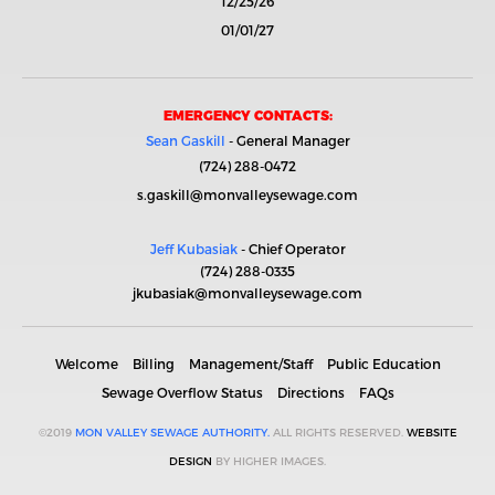
12/25/26
01/01/27
EMERGENCY CONTACTS:
Sean Gaskill
- General Manager
(724) 288-0472
s.gaskill@monvalleysewage.com
Jeff Kubasiak
- Chief Operator
(724) 288-0335
jkubasiak@monvalleysewage.com
Welcome
Billing
Management/Staff
Public Education
Sewage Overflow Status
Directions
FAQs
©2019
MON VALLEY SEWAGE AUTHORITY.
ALL RIGHTS RESERVED.
WEBSITE
DESIGN
BY HIGHER IMAGES.