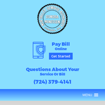
Pay Bill
Online
Get Started
Questions About Your
Service Or Bill
(724) 379-4141
MENU