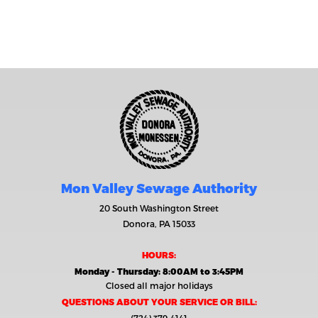
Mon Valley Sewage Authority
20 South Washington Street
Donora, PA 15033
HOURS:
Monday - Thursday: 8:00AM to 3:45PM
Closed all major holidays
QUESTIONS ABOUT YOUR SERVICE OR BILL: