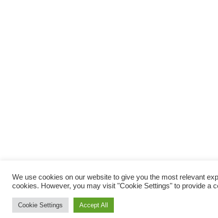
We use cookies on our website to give you the most relevant expe
cookies. However, you may visit "Cookie Settings" to provide a c
Cookie Settings
Accept All