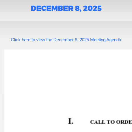
DECEMBER 8, 2025
Click here to view the December 8, 2025 Meeting Agenda