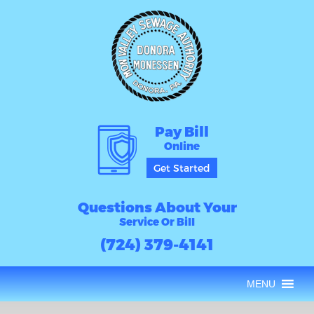
Pay Bill
Online
Get Started
Questions About Your
Service Or Bill
(724) 379-4141
MENU