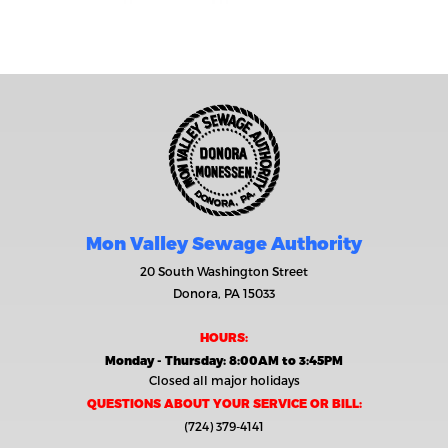
Mon Valley Sewage Authority
20 South Washington Street
Donora, PA 15033
HOURS:
Monday - Thursday: 8:00AM to 3:45PM
Closed all major holidays
QUESTIONS ABOUT YOUR SERVICE OR BILL:
(724) 379-4141