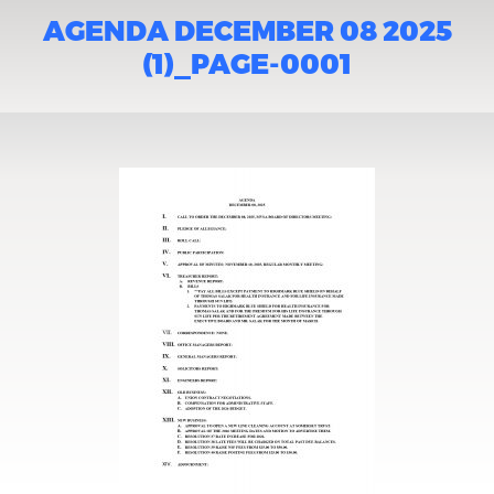
AGENDA DECEMBER 08 2025
(1)_PAGE-0001