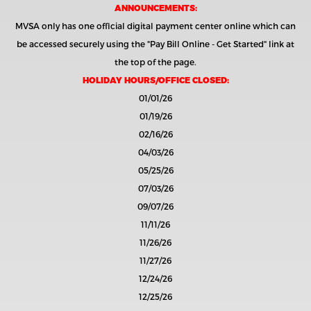
ANNOUNCEMENTS:
MVSA only has one official digital payment center online which can
be accessed securely using the
"Pay Bill Online - Get Started"
link at
the top of the page.
HOLIDAY HOURS/OFFICE CLOSED:
01/01/26
01/19/26
02/16/26
04/03/26
05/25/26
07/03/26
09/07/26
11/11/26
11/26/26
11/27/26
12/24/26
12/25/26