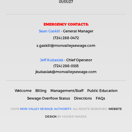
01/01/27
EMERGENCY CONTACTS:
Sean Gaskill
- General Manager
(724) 288-0472
s.gaskill@monvalleysewage.com
Jeff Kubasiak
- Chief Operator
(724) 288-0335
jkubasiak@monvalleysewage.com
Welcome
Billing
Management/Staff
Public Education
Sewage Overflow Status
Directions
FAQs
©2019
MON VALLEY SEWAGE AUTHORITY.
ALL RIGHTS RESERVED.
WEBSITE
DESIGN
BY HIGHER IMAGES.