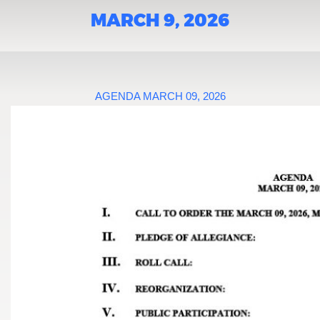
MARCH 9, 2026
AGENDA MARCH 09, 2026