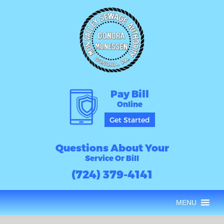
Pay Bill
Online
Get Started
Questions About Your
Service Or Bill
(724) 379-4141
MENU