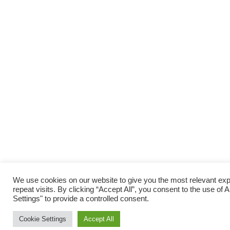
We use cookies on our website to give you the most relevant e
repeat visits. By clicking “Accept All”, you consent to the use o
Settings" to provide a controlled consent.
Cookie Settings
Accept All