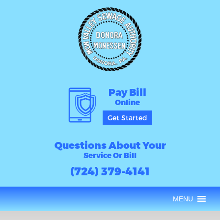
Pay Bill
Online
Get Started
Questions About Your
Service Or Bill
(724) 379-4141
MENU