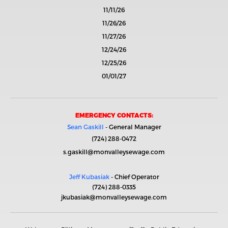
11/11/26
11/26/26
11/27/26
12/24/26
12/25/26
01/01/27
EMERGENCY CONTACTS:
Sean Gaskill
- General Manager
(724) 288-0472
s.gaskill@monvalleysewage.com
Jeff Kubasiak
- Chief Operator
(724) 288-0335
jkubasiak@monvalleysewage.com