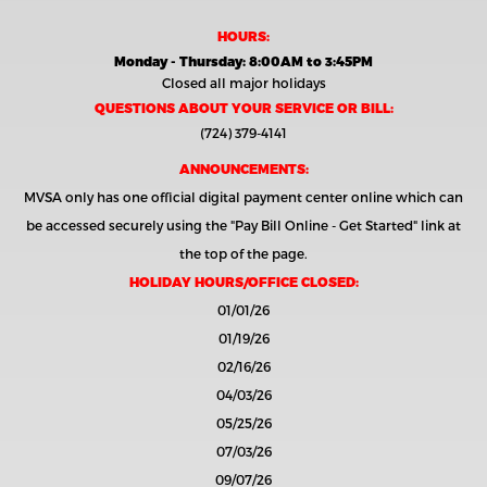
HOURS:
Monday - Thursday: 8:00AM to 3:45PM
Closed all major holidays
QUESTIONS ABOUT YOUR SERVICE OR BILL:
(724) 379-4141
ANNOUNCEMENTS:
MVSA only has one official digital payment center online which can
be accessed securely using the
"Pay Bill Online - Get Started"
link at
the top of the page.
HOLIDAY HOURS/OFFICE CLOSED:
01/01/26
01/19/26
02/16/26
04/03/26
05/25/26
07/03/26
09/07/26