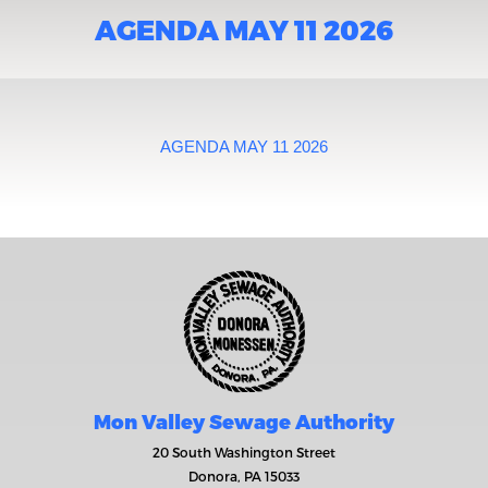
AGENDA MAY 11 2026
AGENDA MAY 11 2026
Mon Valley Sewage Authority
20 South Washington Street
Donora, PA 15033