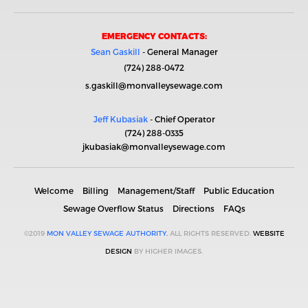
EMERGENCY CONTACTS:
Sean Gaskill
- General Manager
(724) 288-0472
s.gaskill@monvalleysewage.com
Jeff Kubasiak
- Chief Operator
(724) 288-0335
jkubasiak@monvalleysewage.com
Welcome
Billing
Management/Staff
Public Education
Sewage Overflow Status
Directions
FAQs
©2019
MON VALLEY SEWAGE AUTHORITY.
ALL RIGHTS RESERVED.
WEBSITE
DESIGN
BY HIGHER IMAGES.