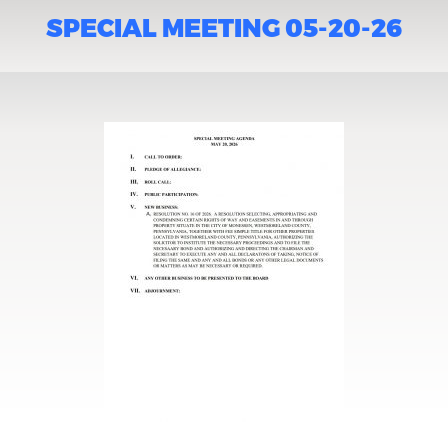
SPECIAL MEETING 05-20-26