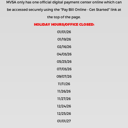
MVSA only has one official digital payment center online which can
be accessed securely using the
"Pay Bill Online - Get Started"
link at
the top of the page.
HOLIDAY HOURS/OFFICE CLOSED:
01/01/26
01/19/26
02/16/26
04/03/26
05/25/26
07/03/26
09/07/26
11/11/26
11/26/26
11/27/26
12/24/26
12/25/26
01/01/27