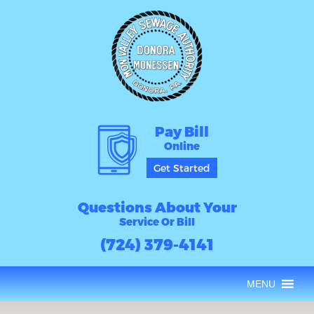
Pay Bill
Online
Get Started
Questions About Your
Service Or Bill
(724) 379-4141
MENU