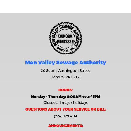
Mon Valley Sewage Authority
20 South Washington Street
Donora, PA 15033
HOURS:
Monday - Thursday: 8:00AM to 3:45PM
Closed all major holidays
QUESTIONS ABOUT YOUR SERVICE OR BILL:
(724) 379-4141
ANNOUNCEMENTS: