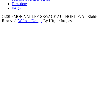
Directions
FAQs
©2019
MON VALLEY SEWAGE AUTHORITY.
All Rights
Reserved.
Website Design
By Higher Images.