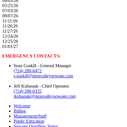
04/03/26
05/25/26
07/03/26
09/07/26
11/11/26
11/26/26
11/27/26
12/24/26
12/25/26
01/01/27
EMERGENCY CONTACTS:
Sean Gaskill
- General Manager
(724) 288-0472
s.gaskill@monvalleysewage.com
Jeff Kubasiak
- Chief Operator
(724) 288-0335
jkubasiak@monvalleysewage.com
Welcome
Billing
Management/Staff
Public Education
Sewage Overflow Status