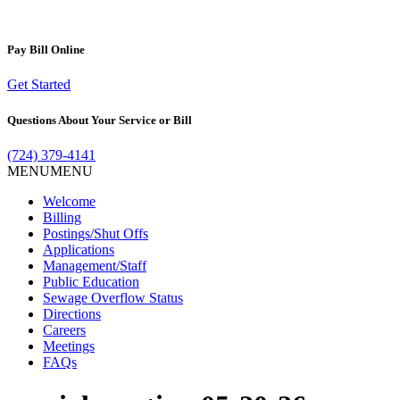
Pay Bill
Online
Get Started
Questions About Your
Service or Bill
(724) 379-4141
MENU
MENU
Welcome
Billing
Postings/Shut Offs
Applications
Management/Staff
Public Education
Sewage Overflow Status
Directions
Careers
Meetings
FAQs