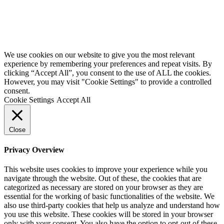
We use cookies on our website to give you the most relevant
experience by remembering your preferences and repeat visits. By
clicking “Accept All”, you consent to the use of ALL the cookies.
However, you may visit "Cookie Settings" to provide a controlled
consent.
Cookie Settings
Accept All
Close
Privacy Overview
This website uses cookies to improve your experience while you
navigate through the website. Out of these, the cookies that are
categorized as necessary are stored on your browser as they are
essential for the working of basic functionalities of the website. We
also use third-party cookies that help us analyze and understand how
you use this website. These cookies will be stored in your browser
only with your consent. You also have the option to opt-out of these