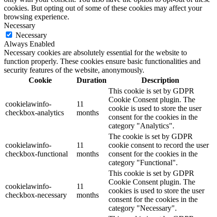
cookies. But opting out of some of these cookies may affect your
browsing experience.
Necessary
Necessary
Always Enabled
Necessary cookies are absolutely essential for the website to
function properly. These cookies ensure basic functionalities and
security features of the website, anonymously.
Cookie
Duration
Description
This cookie is set by GDPR
Cookie Consent plugin. The
cookielawinfo-
11
cookie is used to store the user
checkbox-analytics
months
consent for the cookies in the
category "Analytics".
The cookie is set by GDPR
cookielawinfo-
11
cookie consent to record the user
checkbox-functional
months
consent for the cookies in the
category "Functional".
This cookie is set by GDPR
Cookie Consent plugin. The
cookielawinfo-
11
cookies is used to store the user
checkbox-necessary
months
consent for the cookies in the
category "Necessary".