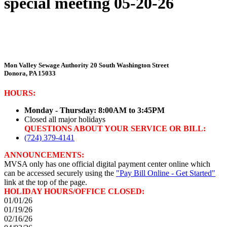
special meeting 05-20-26
Mon Valley Sewage Authority
20 South Washington Street
Donora, PA 15033
HOURS:
Monday - Thursday: 8:00AM to 3:45PM
Closed all major holidays
QUESTIONS ABOUT YOUR SERVICE OR BILL:
(724) 379-4141
ANNOUNCEMENTS:
MVSA only has one official digital payment center online which
can be accessed securely using the
"Pay Bill Online - Get Started"
link at the top of the page.
HOLIDAY HOURS/OFFICE CLOSED:
01/01/26
01/19/26
02/16/26