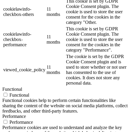
This cookie is set by GDPR
Cookie Consent plugin. The
cookielawinfo-
11
cookie is used to store the user
checkbox-others
months
consent for the cookies in the
category "Other.
This cookie is set by GDPR
cookielawinfo-
Cookie Consent plugin. The
11
checkbox-
cookie is used to store the user
months
performance
consent for the cookies in the
category "Performance".
The cookie is set by the GDPR
Cookie Consent plugin and is
11
used to store whether or not user
viewed_cookie_policy
months
has consented to the use of
cookies. It does not store any
personal data.
Functional
Functional
Functional cookies help to perform certain functionalities like
sharing the content of the website on social media platforms, collect
feedbacks, and other third-party features.
Performance
Performance
Performance cookies are used to understand and analyze the key