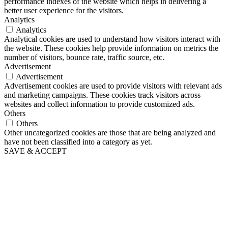
performance indexes of the website which helps in delivering a
better user experience for the visitors.
Analytics
Analytics
Analytical cookies are used to understand how visitors interact with
the website. These cookies help provide information on metrics the
number of visitors, bounce rate, traffic source, etc.
Advertisement
Advertisement
Advertisement cookies are used to provide visitors with relevant ads
and marketing campaigns. These cookies track visitors across
websites and collect information to provide customized ads.
Others
Others
Other uncategorized cookies are those that are being analyzed and
have not been classified into a category as yet.
SAVE & ACCEPT
The
owner
of
this
website
has
made
a