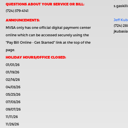
QUESTIONS ABOUT YOUR SERVICE OR BILL:
s.gaski
(724) 379-4141
Jeff Kub
ANNOUNCEMENTS:
(724) 28
MVSA only has one official digital payment center
jkubasi
online which can be accessed securely using the
"Pay Bill Online - Get Started"
link at the top of the
page.
HOLIDAY HOURS/OFFICE CLOSED:
01/01/26
01/19/26
02/16/26
04/03/26
05/25/26
07/03/26
09/07/26
11/11/26
11/26/26