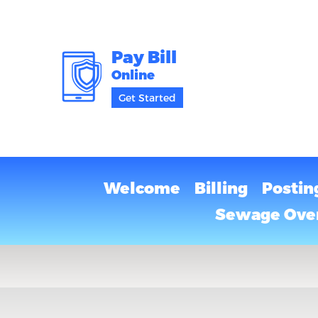
Pay Bill
Online
Get Started
Welcome
Billing
Postin
Sewage Over