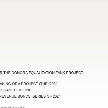
R THE DONORA EQUALIZATION TANK PROJECT:
AKING OF A PROJECT (THE “2024
ISSUANCE OF ONE
REVENUE BONDS, SERIES OF 2024