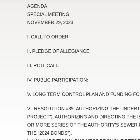
AGENDA
SPECIAL MEETING
NOVEMBER 29, 2023
I. CALL TO ORDER:
II. PLEDGE OF ALLEGIANCE:
III. ROLL CALL:
IV. PUBLIC PARTICIPATION:
V. LONG TERM CONTROL PLAN AND FUNDING FO
VI. RESOLUTION #39- AUTHORIZING THE UNDERT
PROJECT”), AUTHORIZING AND DIRECTING THE 
OR MORE SERIES OF THE AUTHORITY’S SEWER 
THE “2024 BONDS”).