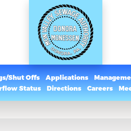
gs/Shut Offs
Applications
Managemen
flow Status
Directions
Careers
Mee