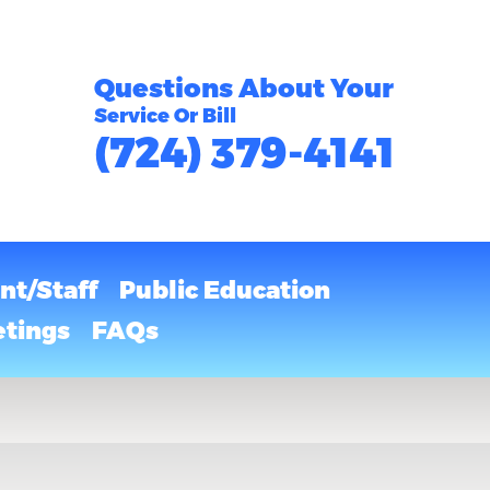
Questions About Your
Service Or Bill
(724) 379-4141
t/Staff
Public Education
tings
FAQs