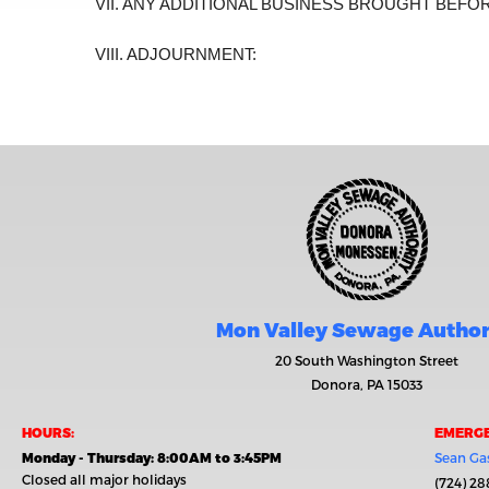
VII. ANY ADDITIONAL BUSINESS BROUGHT BEFO
VIII. ADJOURNMENT:
Mon Valley Sewage Author
20 South Washington Street
Donora, PA 15033
HOURS:
EMERGE
Monday - Thursday: 8:00AM to 3:45PM
Sean Gas
Closed all major holidays
(724) 28