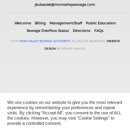
jkubasiak@monvalleysewage.com
Welcome
Billing
Management/Staff
Public Education
Sewage Overflow Status
Directions
FAQs
©2019
MON VALLEY SEWAGE AUTHORITY.
ALL RIGHTS RESERVED.
WEBSITE
DESIGN
BY HIGHER IMAGES.
We use cookies on our website to give you the most relevant
experience by remembering your preferences and repeat
visits. By clicking “Accept All”, you consent to the use of ALL
the cookies. However, you may visit "Cookie Settings" to
provide a controlled consent.