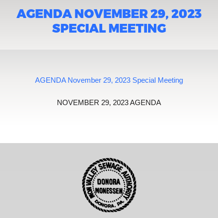
AGENDA NOVEMBER 29, 2023
SPECIAL MEETING
AGENDA November 29, 2023 Special Meeting
NOVEMBER 29, 2023 AGENDA