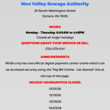
Mon Valley Sewage Authority
20 South Washington Street
Donora, PA 15033
HOURS:
Monday - Thursday: 8:00AM to 3:45PM
Closed all major holidays
QUESTIONS ABOUT YOUR SERVICE OR BILL:
(724) 379-4141
ANNOUNCEMENTS:
MVSA only has one official digital payment center online which can
be accessed securely using the
"Pay Bill Online - Get Started"
link at
the top of the page.
HOLIDAY HOURS/OFFICE CLOSED:
01/01/26
01/19/26
02/16/26
04/03/26