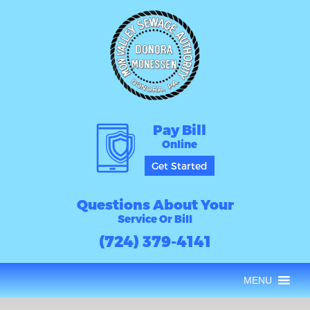
Pay Bill
Online
Get Started
Questions About Your
Service Or Bill
(724) 379-4141
MENU