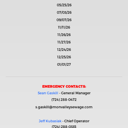
05/25/26
07/03/26
09/07/26
11/11/26
11/26/26
11/27/26
12/24/26
12/25/26
01/01/27
EMERGENCY CONTACTS:
Sean Gaskill
- General Manager
(724) 288-0472
s.gaskill@monvalleysewage.com
Jeff Kubasiak
- Chief Operator
(724) 288-0335