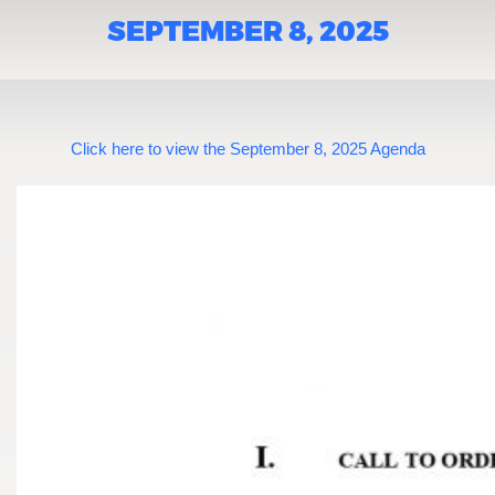
SEPTEMBER 8, 2025
Click here to view the September 8, 2025 Agenda