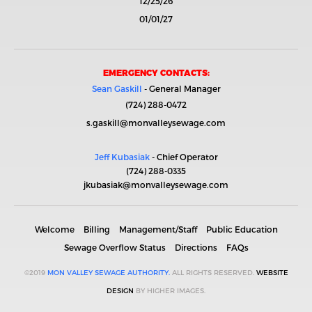
12/25/26
01/01/27
EMERGENCY CONTACTS:
Sean Gaskill
- General Manager
(724) 288-0472
s.gaskill@monvalleysewage.com
Jeff Kubasiak
- Chief Operator
(724) 288-0335
jkubasiak@monvalleysewage.com
Welcome
Billing
Management/Staff
Public Education
Sewage Overflow Status
Directions
FAQs
©2019
MON VALLEY SEWAGE AUTHORITY.
ALL RIGHTS RESERVED.
WEBSITE
DESIGN
BY HIGHER IMAGES.