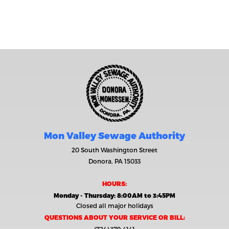
Mon Valley Sewage Authority
20 South Washington Street
Donora, PA 15033
HOURS:
Monday - Thursday: 8:00AM to 3:45PM
Closed all major holidays
QUESTIONS ABOUT YOUR SERVICE OR BILL: