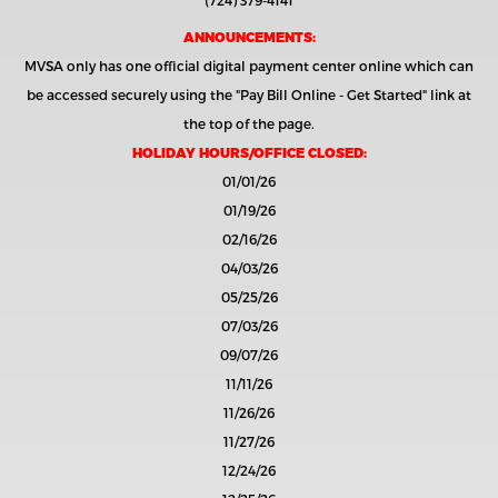
(724) 379-4141
ANNOUNCEMENTS:
MVSA only has one official digital payment center online which can
be accessed securely using the
"Pay Bill Online - Get Started"
link at
the top of the page.
HOLIDAY HOURS/OFFICE CLOSED:
01/01/26
01/19/26
02/16/26
04/03/26
05/25/26
07/03/26
09/07/26
11/11/26
11/26/26
11/27/26
12/24/26