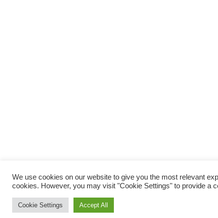
We use cookies on our website to give you the most relevant expe
cookies. However, you may visit "Cookie Settings" to provide a c
Cookie Settings
Accept All