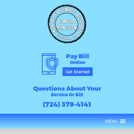
Pay Bill
Online
Get Started
Questions About Your
Service Or Bill
(724) 379-4141
MENU