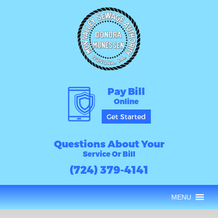
Pay Bill
Online
Get Started
Questions About Your
Service Or Bill
(724) 379-4141
MENU