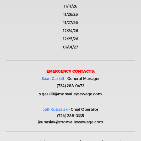
11/11/26
11/26/26
11/27/26
12/24/26
12/25/26
01/01/27
EMERGENCY CONTACTS:
Sean Gaskill
- General Manager
(724) 288-0472
s.gaskill@monvalleysewage.com
Jeff Kubasiak
- Chief Operator
(724) 288-0335
jkubasiak@monvalleysewage.com