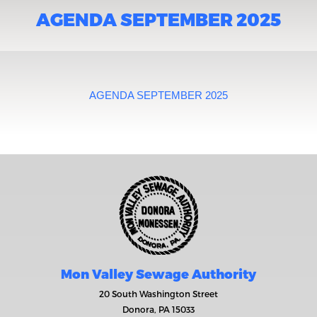
AGENDA SEPTEMBER 2025
AGENDA SEPTEMBER 2025
Mon Valley Sewage Authority
20 South Washington Street
Donora, PA 15033