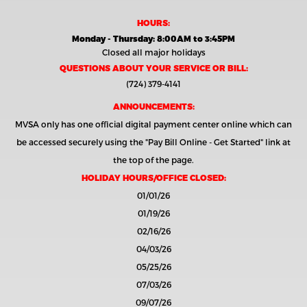
HOURS:
Monday - Thursday: 8:00AM to 3:45PM
Closed all major holidays
QUESTIONS ABOUT YOUR SERVICE OR BILL:
(724) 379-4141
ANNOUNCEMENTS:
MVSA only has one official digital payment center online which can
be accessed securely using the
"Pay Bill Online - Get Started"
link at
the top of the page.
HOLIDAY HOURS/OFFICE CLOSED:
01/01/26
01/19/26
02/16/26
04/03/26
05/25/26
07/03/26
09/07/26