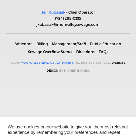
Jeff Kubasiak
- Chief Operator
(724) 288-0335
jkubasiak@monvalleysewage.com
Welcome
Billing
Management/Staff
Public Education
Sewage Overflow Status
Directions
FAQs
©2019
MON VALLEY SEWAGE AUTHORITY.
ALL RIGHTS RESERVED.
WEBSITE
DESIGN
BY HIGHER IMAGES.
We use cookies on our website to give you the most relevant
experience by remembering your preferences and repeat