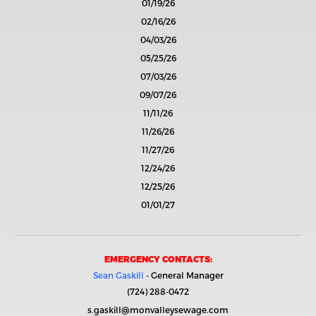
01/19/26
02/16/26
04/03/26
05/25/26
07/03/26
09/07/26
11/11/26
11/26/26
11/27/26
12/24/26
12/25/26
01/01/27
EMERGENCY CONTACTS:
Sean Gaskill
- General Manager
(724) 288-0472
s.gaskill@monvalleysewage.com