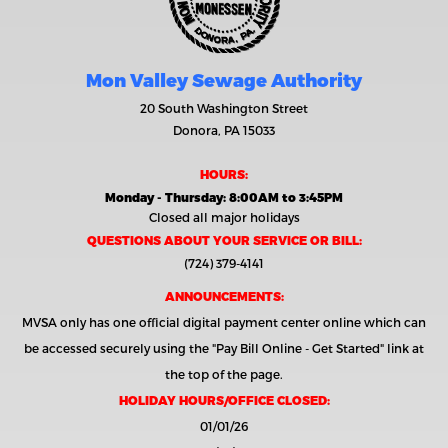
Mon Valley Sewage Authority
20 South Washington Street
Donora, PA 15033
HOURS:
Monday - Thursday: 8:00AM to 3:45PM
Closed all major holidays
QUESTIONS ABOUT YOUR SERVICE OR BILL:
(724) 379-4141
ANNOUNCEMENTS:
MVSA only has one official digital payment center online which can
be accessed securely using the
"Pay Bill Online - Get Started"
link at
the top of the page.
HOLIDAY HOURS/OFFICE CLOSED:
01/01/26