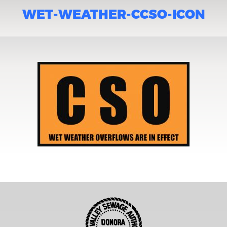
WET-WEATHER-CCSO-ICON