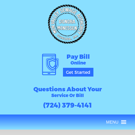
Pay Bill
Online
Get Started
Questions About Your
Service Or Bill
(724) 379-4141
MENU